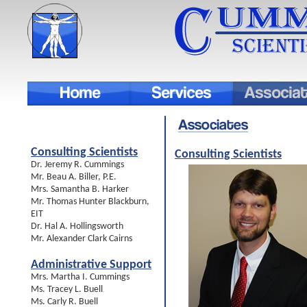
Consulting Scientists
Consulting Scientists
Dr. Jeremy R. Cummings
Mr. Beau A. Biller, P.E.
Mrs. Samantha B. Harker
Mr. Thomas Hunter Blackburn,
EIT
Dr. Hal A. Hollingsworth
Mr. Alexander Clark Cairns
Administrative Support
Mrs. Martha I. Cummings
Ms. Tracey L. Buell
Ms. Carly R. Buell