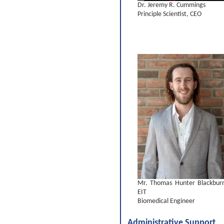
Dr. Jeremy R. Cummings
Principle Scientist, CEO
Mr. Thomas Hunter Blackbur
EIT
Biomedical Engineer
Administrative Support