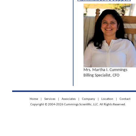
Mrs. Martha I. Cummings
Billing Specialist, CFO
Home
|
Services
|
Associates
|
Company
|
Location
|
Contact
Copyright © 2004-2026 Cummings Scientific, LLC. All Rights Reserved.