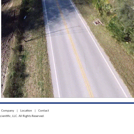
Company
|
Location
|
Contact
ntific, LLC. All Rights Reserved.