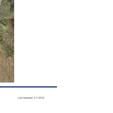
Last Updated: 5-7-2026