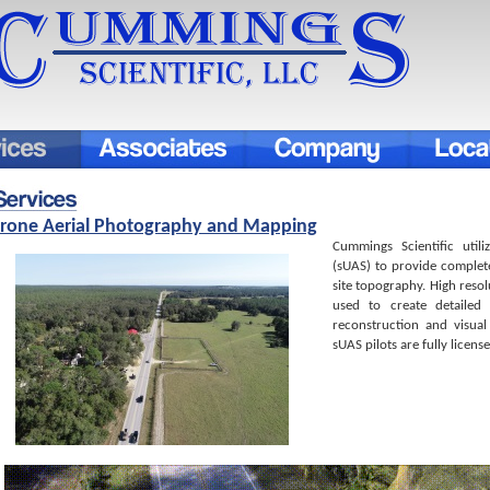
rone Aerial Photography and Mapping
Cummings Scientific util
(sUAS) to provide comple
site topography. High reso
used to create detailed
reconstruction and visual
sUAS pilots are fully licens