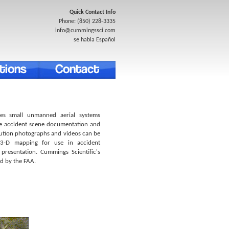
Quick Contact Info
Phone: (850) 228-3335
info@cummingssci.com
se habla Español
izes small unmanned aerial systems
te accident scene documentation and
lution photographs and videos can be
 3-D mapping for use in accident
 presentation. Cummings Scientific's
ed by the FAA.