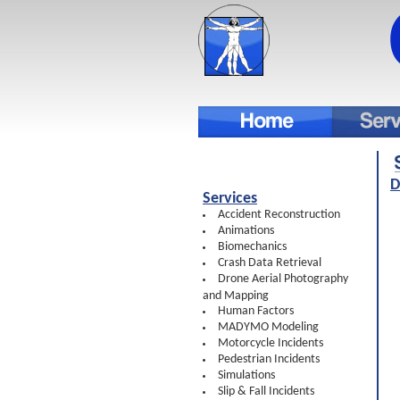
D
Services
Accident Reconstruction
Animations
Biomechanics
Crash Data Retrieval
Drone Aerial Photography
and Mapping
Human Factors
MADYMO Modeling
Motorcycle Incidents
Pedestrian Incidents
Simulations
Slip & Fall Incidents