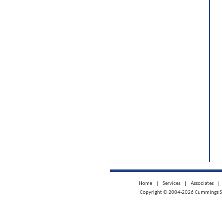
Home
|
Services
|
Associates
|
Copyright © 2004-2026 Cummings Scie